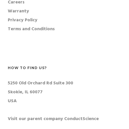
Careers
Warranty
Privacy Policy
Terms and Conditions
HOW TO FIND US?
5250 Old Orchard Rd Suite 300
Skokie, IL 60077
USA
Visit our parent company ConductScience