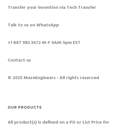
Transfer your invention via Tech Transfer
Talk to us on WhatsApp
+1 847 983 3672 M-F 9AM-5pm EST
Contact us
© 2025 MazeEngineers - All rights reserved
OUR PRODUCTS
All product(s) is defined on a PO or List Price for