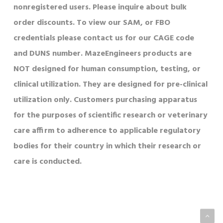
nonregistered users. Please inquire about bulk
order discounts. To view our SAM, or FBO
credentials please contact us for our CAGE code
and DUNS number. MazeEngineers products are
NOT designed for human consumption, testing, or
clinical utilization. They are designed for pre-clinical
utilization only. Customers purchasing apparatus
for the purposes of scientific research or veterinary
care affirm to adherence to applicable regulatory
bodies for their country in which their research or
care is conducted.