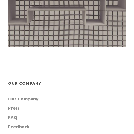
OUR COMPANY
Our Company
Press
FAQ
Feedback