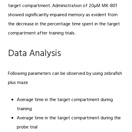
target compartment. Administration of 20µM MK-801
showed significantly impaired memory as evident from
the decrease in the percentage time spent in the target
compartment after training trials.
Data Analysis
Following parameters can be observed by using zebrafish
plus maze
Average time in the target compartment during
training
Average time in the target compartment during the
probe trial