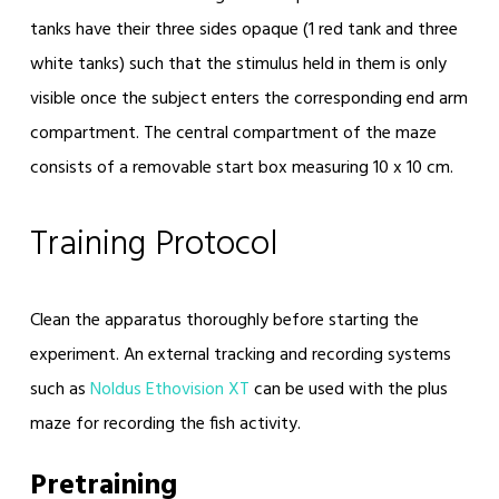
tanks have their three sides opaque (1 red tank and three
white tanks) such that the stimulus held in them is only
visible once the subject enters the corresponding end arm
compartment. The central compartment of the maze
consists of a removable start box measuring 10 x 10 cm.
Training Protocol
Clean the apparatus thoroughly before starting the
experiment. An external tracking and recording systems
such as
Noldus Ethovision XT
can be used with the plus
maze for recording the fish activity.
Pretraining