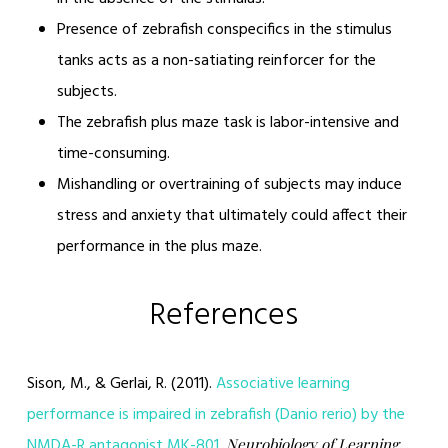
Presence of zebrafish conspecifics in the stimulus
tanks acts as a non-satiating reinforcer for the
subjects.
The zebrafish plus maze task is labor-intensive and
time-consuming.
Mishandling or overtraining of subjects may induce
stress and anxiety that ultimately could affect their
performance in the plus maze.
References
Sison, M., & Gerlai, R. (2011).
Associative learning
performance is impaired in zebrafish (Danio rerio) by the
NMDA-R antagonist MK-801.
Neurobiology of Learning