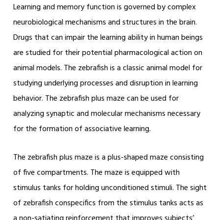
Learning and memory function is governed by complex
neurobiological mechanisms and structures in the brain.
Drugs that can impair the learning ability in human beings
are studied for their potential pharmacological action on
animal models. The zebrafish is a classic animal model for
studying underlying processes and disruption in learning
behavior. The zebrafish plus maze can be used for
analyzing synaptic and molecular mechanisms necessary
for the formation of associative learning.
The zebrafish plus maze is a plus-shaped maze consisting
of five compartments. The maze is equipped with
stimulus tanks for holding unconditioned stimuli. The sight
of zebrafish conspecifics from the stimulus tanks acts as
a non-satiating reinforcement that improves subjects’