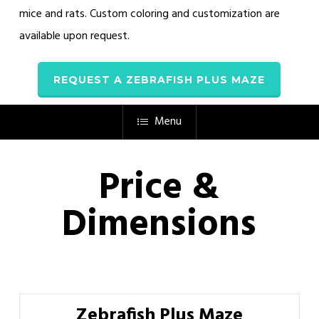
mice and rats. Custom coloring and customization are
available upon request.
REQUEST A ZEBRAFISH PLUS MAZE
Menu
Price &
Dimensions
Zebrafish Plus Maze