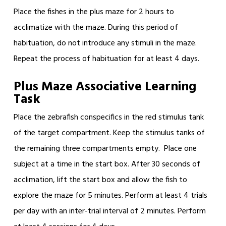
Place the fishes in the plus maze for 2 hours to
acclimatize with the maze. During this period of
habituation, do not introduce any stimuli in the maze.
Repeat the process of habituation for at least 4 days.
Plus Maze Associative Learning
Task
Place the zebrafish conspecifics in the red stimulus tank
of the target compartment. Keep the stimulus tanks of
the remaining three compartments empty. Place one
subject at a time in the start box. After 30 seconds of
acclimation, lift the start box and allow the fish to
explore the maze for 5 minutes. Perform at least 4 trials
per day with an inter-trial interval of 2 minutes. Perform