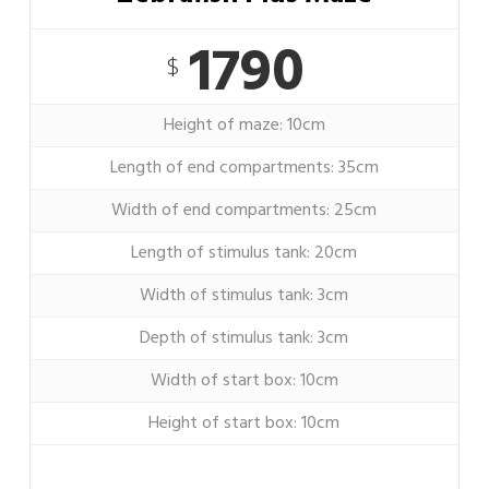
1790
$
Height of maze: 10cm
Length of end compartments: 35cm
Width of end compartments: 25cm
Length of stimulus tank: 20cm
Width of stimulus tank: 3cm
Depth of stimulus tank: 3cm
Width of start box: 10cm
Height of start box: 10cm