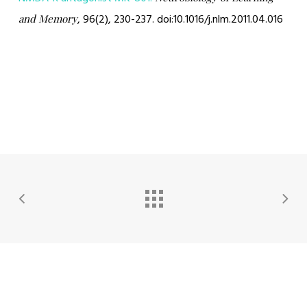
, 96(2), 230-237. doi:10.1016/j.nlm.2011.04.016
and Memory