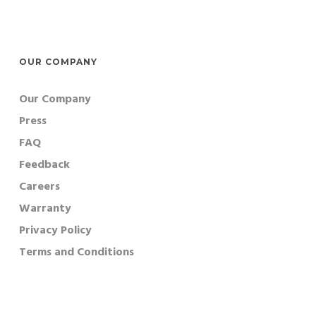
OUR COMPANY
Our Company
Press
FAQ
Feedback
Careers
Warranty
Privacy Policy
Terms and Conditions