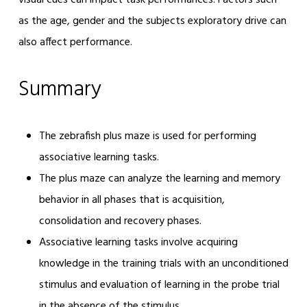
visual cues can impact task performances. Factors such
as the age, gender and the subjects exploratory drive can
also affect performance.
Summary
The zebrafish plus maze is used for performing
associative learning tasks.
The plus maze can analyze the learning and memory
behavior in all phases that is acquisition,
consolidation and recovery phases.
Associative learning tasks involve acquiring
knowledge in the training trials with an unconditioned
stimulus and evaluation of learning in the probe trial
in the absence of the stimulus.