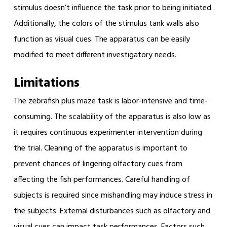
stimulus doesn’t influence the task prior to being initiated.
Additionally, the colors of the stimulus tank walls also
function as visual cues. The apparatus can be easily
modified to meet different investigatory needs.
Limitations
The zebrafish plus maze task is labor-intensive and time-
consuming. The scalability of the apparatus is also low as
it requires continuous experimenter intervention during
the trial. Cleaning of the apparatus is important to
prevent chances of lingering olfactory cues from
affecting the fish performances. Careful handling of
subjects is required since mishandling may induce stress in
the subjects. External disturbances such as olfactory and