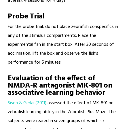
at least 4 sessions for 4 days.
Probe Trial
For the probe trial, do not place zebrafish conspecifics in
any of the stimulus compartments. Place the
experimental fish in the start box. After 30 seconds of
acclimation, lift the box and observe the fish’s
performance for 5 minutes.
Evaluation of the effect of
NMDA-R antagonist MK-801 on
associative learning behavior
Sison & Gerlai (2011)
assessed the effect of MK-801 on
zebrafish learning ability in the Zebrafish Plus Maze. The
subjects were reared in seven groups of which six