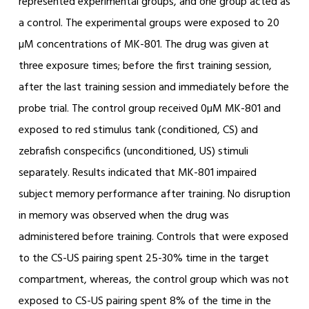
represented experimental groups, and one group acted as
a control. The experimental groups were exposed to 20
µM concentrations of MK-801. The drug was given at
three exposure times; before the first training session,
after the last training session and immediately before the
probe trial. The control group received 0µM MK-801 and
exposed to red stimulus tank (conditioned, CS) and
zebrafish conspecifics (unconditioned, US) stimuli
separately. Results indicated that MK-801 impaired
subject memory performance after training. No disruption
in memory was observed when the drug was
administered before training. Controls that were exposed
to the CS-US pairing spent 25-30% time in the target
compartment, whereas, the control group which was not
exposed to CS-US pairing spent 8% of the time in the