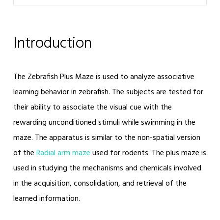
Introduction
The Zebrafish Plus Maze is used to analyze associative
learning behavior in zebrafish. The subjects are tested for
their ability to associate the visual cue with the
rewarding unconditioned stimuli while swimming in the
maze. The apparatus is similar to the non-spatial version
of the
Radial arm maze
used for rodents. The plus maze is
used in studying the mechanisms and chemicals involved
in the acquisition, consolidation, and retrieval of the
learned information.