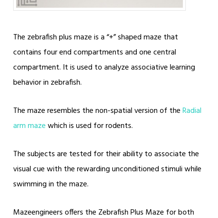
The zebrafish plus maze is a “+” shaped maze that
contains four end compartments and one central
compartment. It is used to analyze associative learning
behavior in zebrafish.
The maze resembles the non-spatial version of the
Radial
arm maze
which is used for rodents.
The subjects are tested for their ability to associate the
visual cue with the rewarding unconditioned stimuli while
swimming in the maze.
Mazeengineers offers the Zebrafish Plus Maze for both