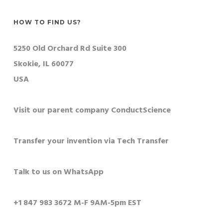
HOW TO FIND US?
5250 Old Orchard Rd Suite 300
Skokie, IL 60077
USA
Visit our parent company ConductScience
Transfer your invention via Tech Transfer
Talk to us on WhatsApp
+1 847 983 3672 M-F 9AM-5pm EST