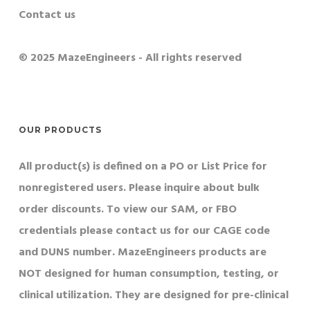
Contact us
© 2025 MazeEngineers - All rights reserved
OUR PRODUCTS
All product(s) is defined on a PO or List Price for
nonregistered users. Please inquire about bulk
order discounts. To view our SAM, or FBO
credentials please contact us for our CAGE code
and DUNS number. MazeEngineers products are
NOT designed for human consumption, testing, or
clinical utilization. They are designed for pre-clinical