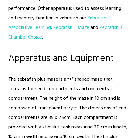
performance. Other apparatus used to assess learning
and memory function in zebrafish are
Zebrafish
Associative Learning
,
Zebrafish T Maze
and
Zebrafish 3
Chamber Choice
.
Apparatus and Equipment
The zebrafish plus maze is a “+” shaped maze that
contains four end compartments and one central
compartment. The height of the maze in 10 cm and is
composed of transparent acrylic. The dimensions of end
compartments are 35 x 25cm. Each compartment is
provided with a stimulus tank measuring 20 cm in length,
10 cm in width and having 10 cm depth. The stimulus