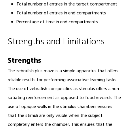
Total number of entries in the target compartment
Total number of entries in end compartments
Percentage of time in end compartments
Strengths and Limitations
Strengths
The zebrafish plus maze is a simple apparatus that offers
reliable results for performing associative learning tasks.
The use of zebrafish conspecifics as stimulus offers a non-
satiating reinforcement as opposed to food rewards. The
use of opaque walls in the stimulus chambers ensures
that the stimuli are only visible when the subject
completely enters the chamber. This ensures that the