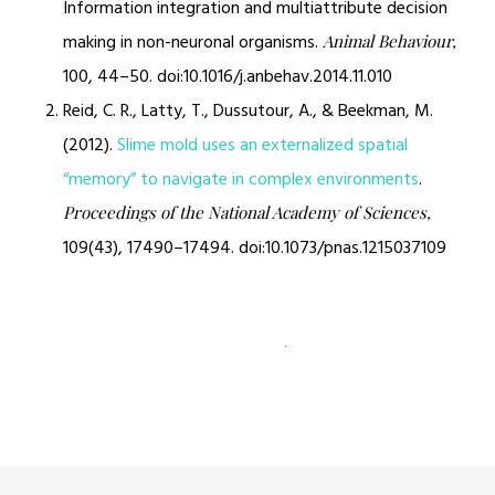
Information integration and multiattribute decision
making in non-neuronal organisms.
Animal Behaviour,
100, 44–50. doi:10.1016/j.anbehav.2014.11.010
Reid, C. R., Latty, T., Dussutour, A., & Beekman, M.
(2012).
Slime mold uses an externalized spatial
“memory” to navigate in complex environments
.
Proceedings of the National Academy of Sciences,
109(43), 17490–17494. doi:10.1073/pnas.1215037109