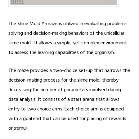
The Slime Mold Y-maze is utilized in evaluating problem-
solving and decision-making behaviors of the unicellular
slime mold. It allows a simple, yet complex environment
to assess the learning capabilities of the organism.
The maze provides a two-choice set-up that narrows the
decision-making process for the slime mold, thereby
decreasing the number of parameters involved during
data analysis. It consists of a start arena that allows
entry to two choice arms. Each choice arm is equipped
with a goal end that can be used for placing of rewards
or stimuli.