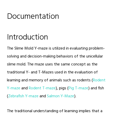
Documentation
Introduction
The Slime Mold Y-maze is utilized in evaluating problem-
solving and decision-making behaviors of the unicellular
slime mold. The maze uses the same concept as the
traditional Y- and T-Mazes used in the evaluation of
learning and memory of animals such as rodents (
Rodent
Y-maze
and
Rodent T-maze
), pigs (
Pig T-maze
) and fish
(
Zebrafish Y-maze
and
Salmon Y-Maze
).
The traditional understanding of learning implies that a