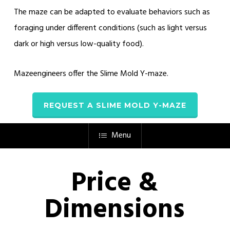
The maze can be adapted to evaluate behaviors such as
foraging under different conditions (such as light versus
dark or high versus low-quality food).
Mazeengineers offer the Slime Mold Y-maze.
REQUEST A SLIME MOLD Y-MAZE
Menu
Price &
Dimensions