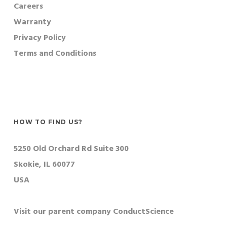
Careers
Warranty
Privacy Policy
Terms and Conditions
HOW TO FIND US?
5250 Old Orchard Rd Suite 300
Skokie, IL 60077
USA
Visit our parent company ConductScience