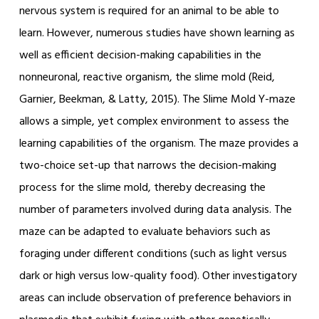
nervous system is required for an animal to be able to
learn. However, numerous studies have shown learning as
well as efficient decision-making capabilities in the
nonneuronal, reactive organism, the slime mold (Reid,
Garnier, Beekman, & Latty, 2015). The Slime Mold Y-maze
allows a simple, yet complex environment to assess the
learning capabilities of the organism. The maze provides a
two-choice set-up that narrows the decision-making
process for the slime mold, thereby decreasing the
number of parameters involved during data analysis. The
maze can be adapted to evaluate behaviors such as
foraging under different conditions (such as light versus
dark or high versus low-quality food). Other investigatory
areas can include observation of preference behaviors in