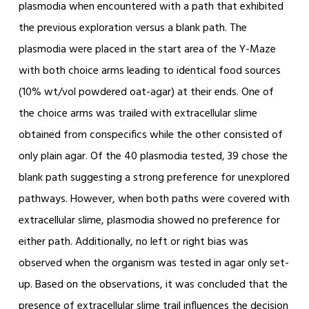
plasmodia when encountered with a path that exhibited
the previous exploration versus a blank path. The
plasmodia were placed in the start area of the Y-Maze
with both choice arms leading to identical food sources
(10% wt/vol powdered oat-agar) at their ends. One of
the choice arms was trailed with extracellular slime
obtained from conspecifics while the other consisted of
only plain agar. Of the 40 plasmodia tested, 39 chose the
blank path suggesting a strong preference for unexplored
pathways. However, when both paths were covered with
extracellular slime, plasmodia showed no preference for
either path. Additionally, no left or right bias was
observed when the organism was tested in agar only set-
up. Based on the observations, it was concluded that the
presence of extracellular slime trail influences the decision