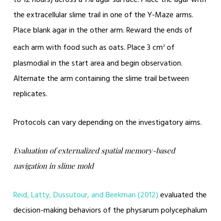
to 12 hours) across a 1% agar surface. Place the agar with
the extracellular slime trail in one of the Y-Maze arms.
Place blank agar in the other arm. Reward the ends of
each arm with food such as oats. Place 3 cm
of
2
plasmodial in the start area and begin observation.
Alternate the arm containing the slime trail between
replicates.
Protocols can vary depending on the investigatory aims.
Evaluation of externalized spatial memory-based
navigation in slime mold
Reid, Latty, Dussutour, and Beekman (2012)
evaluated the
decision-making behaviors of the physarum polycephalum