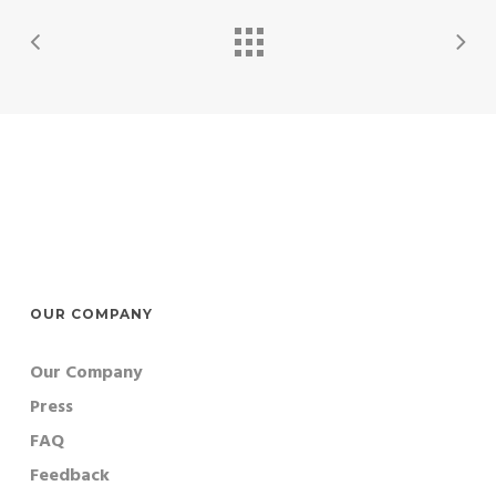
OUR COMPANY
Our Company
Press
FAQ
Feedback