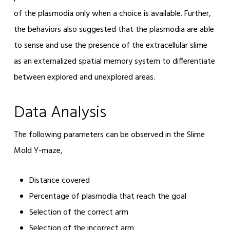
of the plasmodia only when a choice is available. Further,
the behaviors also suggested that the plasmodia are able
to sense and use the presence of the extracellular slime
as an externalized spatial memory system to differentiate
between explored and unexplored areas.
Data Analysis
The following parameters can be observed in the Slime
Mold Y-maze,
Distance covered
Percentage of plasmodia that reach the goal
Selection of the correct arm
Selection of the incorrect arm