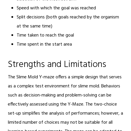
Speed with which the goal was reached
Split decisions (both goals reached by the organism
at the same time)
Time taken to reach the goal
Time spent in the start area
Strengths and Limitations
The Slime Mold Y-maze offers a simple design that serves
as a complex test environment for slime mold. Behaviors
such as decision-making and problem-solving can be
effectively assessed using the Y-Maze. The two-choice
set-up simplifies the analysis of performances; however, a
limited number of choices may not be suitable for all