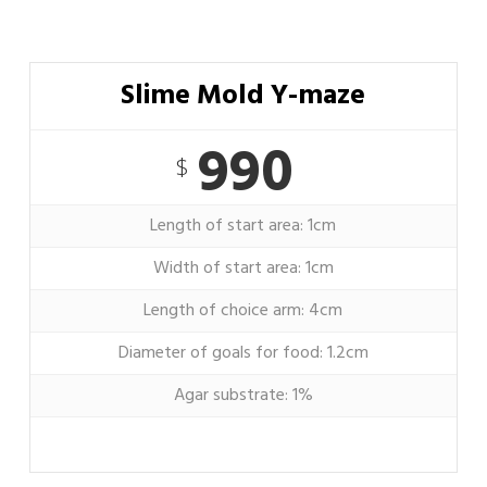
Slime Mold Y-maze
990
$
Length of start area: 1cm
Width of start area: 1cm
Length of choice arm: 4cm
Diameter of goals for food: 1.2cm
Agar substrate: 1%