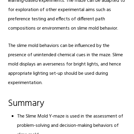
learning-based experiments. The maze can be adapted to
for exploration of other experimental aims such as
preference testing and effects of different path
compositions or environments on slime mold behavior.
The slime mold behaviors can be influenced by the
presence of unintended chemical cues in the maze. Slime
mold displays an averseness for bright lights, and hence
appropriate lighting set-up should be used during
experimentation.
Summary
The Slime Mold Y-maze is used in the assessment of
problem-solving and decision-making behaviors of