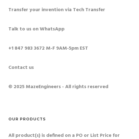
Transfer your invention via Tech Transfer
Talk to us on WhatsApp
+1 847 983 3672 M-F 9AM-5pm EST
Contact us
© 2025 MazeEngineers - All rights reserved
OUR PRODUCTS
All product(s) is defined on a PO or List Price for