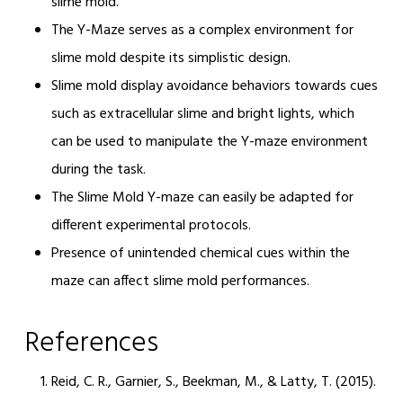
slime mold.
The Y-Maze serves as a complex environment for
slime mold despite its simplistic design.
Slime mold display avoidance behaviors towards cues
such as extracellular slime and bright lights, which
can be used to manipulate the Y-maze environment
during the task.
The Slime Mold Y-maze can easily be adapted for
different experimental protocols.
Presence of unintended chemical cues within the
maze can affect slime mold performances.
References
Reid, C. R., Garnier, S., Beekman, M., & Latty, T. (2015).