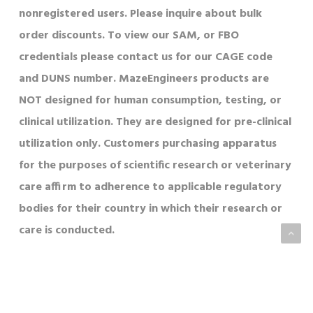
nonregistered users. Please inquire about bulk
order discounts. To view our SAM, or FBO
credentials please contact us for our CAGE code
and DUNS number. MazeEngineers products are
NOT designed for human consumption, testing, or
clinical utilization. They are designed for pre-clinical
utilization only. Customers purchasing apparatus
for the purposes of scientific research or veterinary
care affirm to adherence to applicable regulatory
bodies for their country in which their research or
care is conducted.