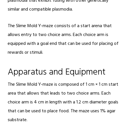
plasmodia that exhibit fusing with other genetically
similar and compatible plasmodia.
The Slime Mold Y-maze consists of a start arena that
allows entry to two choice arms. Each choice arm is
equipped with a goal end that can be used for placing of
rewards or stimuli.
Apparatus and Equipment
The Slime Mold Y-maze is composed of 1 cm × 1 cm start
area that allows that leads to two choice arms. Each
choice arm is 4 cm in length with a 1.2 cm diameter goals
that can be used to place food. The maze uses 1% agar
substrate.