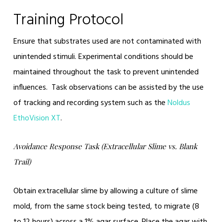
Training Protocol
Ensure that substrates used are not contaminated with
unintended stimuli. Experimental conditions should be
maintained throughout the task to prevent unintended
influences. Task observations can be assisted by the use
of tracking and recording system such as the
Noldus
EthoVision XT
.
Avoidance Response Task (Extracellular Slime vs. Blank
Trail)
Obtain extracellular slime by allowing a culture of slime
mold, from the same stock being tested, to migrate (8