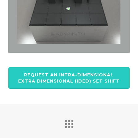
REQUEST AN INTRA-DIMENSIONAL
EXTRA DIMENSIONAL (IDED) SET SHIFT