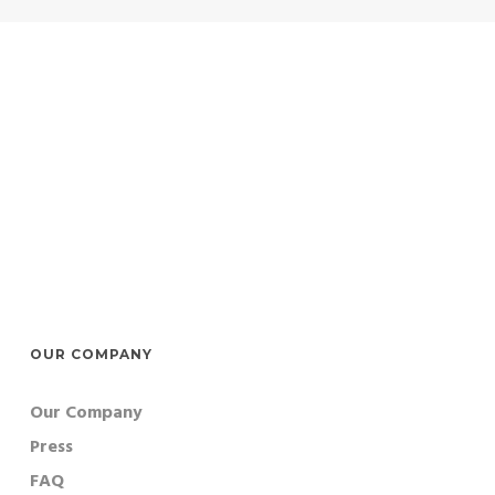
OUR COMPANY
Our Company
Press
FAQ