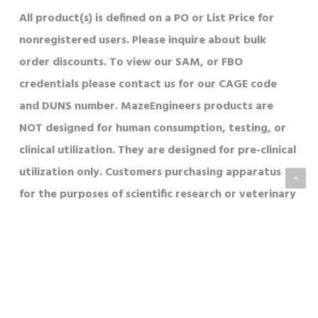
All product(s) is defined on a PO or List Price for
nonregistered users. Please inquire about bulk
order discounts. To view our SAM, or FBO
credentials please contact us for our CAGE code
and DUNS number. MazeEngineers products are
NOT designed for human consumption, testing, or
clinical utilization. They are designed for pre-clinical
utilization only. Customers purchasing apparatus
for the purposes of scientific research or veterinary
care affirm to adherence to applicable regulatory
bodies for their country in which their research or
care is conducted.