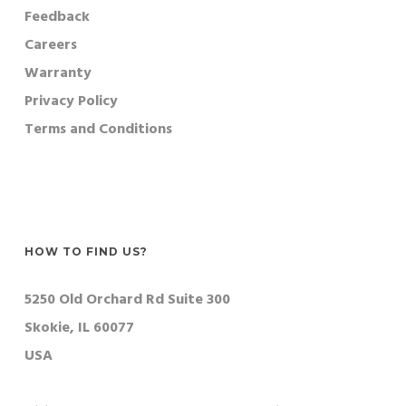
Feedback
Careers
Warranty
Privacy Policy
Terms and Conditions
HOW TO FIND US?
5250 Old Orchard Rd Suite 300
Skokie, IL 60077
USA