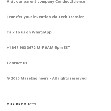
Visit our parent company ConductScience
Transfer your invention via Tech Transfer
Talk to us on WhatsApp
+1 847 983 3672 M-F 9AM-5pm EST
Contact us
© 2025 MazeEngineers - All rights reserved
OUR PRODUCTS